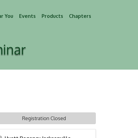
ar You
Events
Products
Chapters
minar
Registration Closed