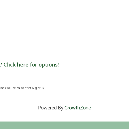
 Click here for options!
unds will be issued after August 15.
Powered By
GrowthZone