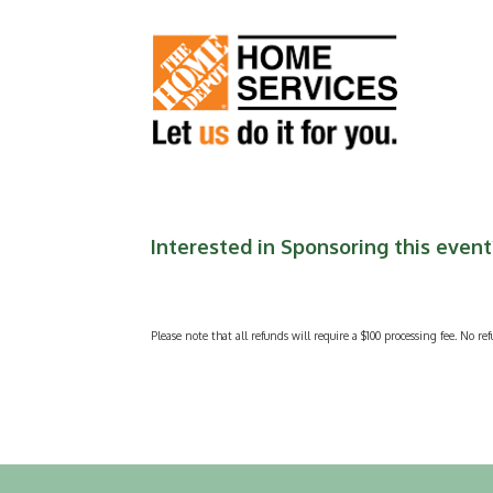
Interested in Sponsoring this event?
Please note that all refunds will require a $100 processing fee. No ref