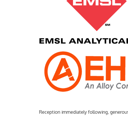
Reception immediately following, generou