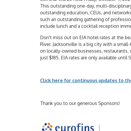
This outstanding one-day, multi-disciplina
outstanding education, CEUs, and networking
such an outstanding gathering of professio
include lunch and a cocktail reception imme
Don't miss out on EIA hotel rates at the b
River. Jacksonville is a big city with a smal
on locally-owned businesses, restaurants, c
just $185. EIA rates are only available unti
Click here for continuous updates to t
Thank you to our generous Sponsors!