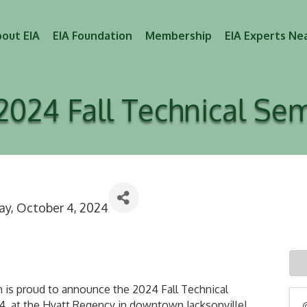
out EIA
EIA Foundation
Membership
EIA Experts Ne
2024 Fall Technical Se
ay, October 4, 2024
 is proud to announce the 2024 Fall Technical
24, at the Hyatt Regency in downtown Jacksonville!