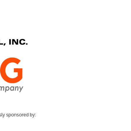
sly sponsored by: