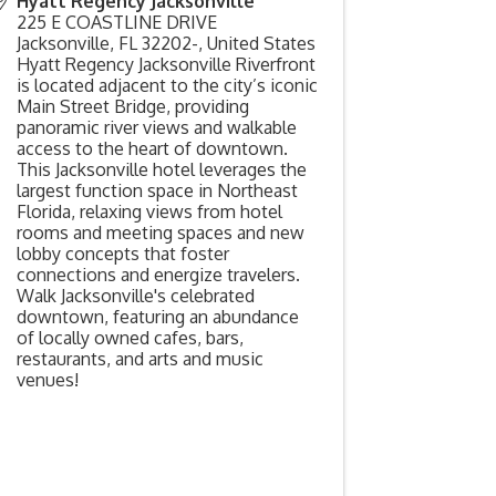
Hyatt Regency Jacksonville
225 E COASTLINE DRIVE
Jacksonville
,
FL
32202-,
United States
Hyatt Regency Jacksonville Riverfront
is located adjacent to the city’s iconic
Main Street Bridge, providing
panoramic river views and walkable
access to the heart of downtown.
This Jacksonville hotel leverages the
largest function space in Northeast
Florida, relaxing views from hotel
rooms and meeting spaces and new
lobby concepts that foster
connections and energize travelers.
Walk Jacksonville's celebrated
downtown, featuring an abundance
of locally owned cafes, bars,
restaurants, and arts and music
venues!