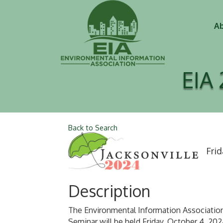
Ab
EIA 
Back to Search
Frid
Description
The Environmental Information Association
Seminar will be held Friday, October 4, 20