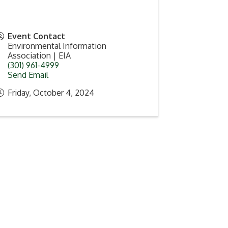
Event Contact
Environmental Information
Association | EIA
(301) 961-4999
Send Email
Friday, October 4, 2024