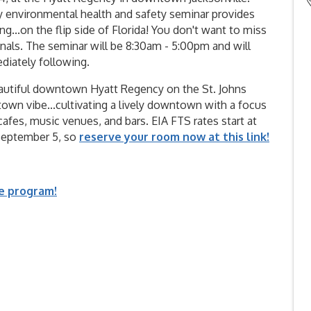
ry environmental health and safety seminar provides
...on the flip side of Florida! You don't want to miss
nals. The seminar will be 8:30am - 5:00pm and will
diately following.
eautiful downtown Hyatt Regency on the St. Johns
l-town vibe...cultivating a lively downtown with a focus
afes, music venues, and bars. EIA FTS rates start at
l September 5, so
reserve your room now at this link!
he program!