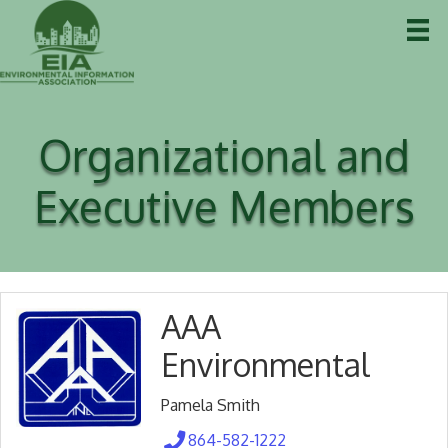
Organizational and
Executive Members
AAA
Environmental
Pamela Smith
864-582-1222