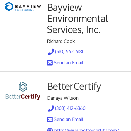
Bayview
Environmental
Services, Inc.
Richard Cook
(510) 562-6181
Send an Email
BetterCertify
Danaya Wilson
(303) 412-6360
Send an Email
http://www.bettercertify.com/