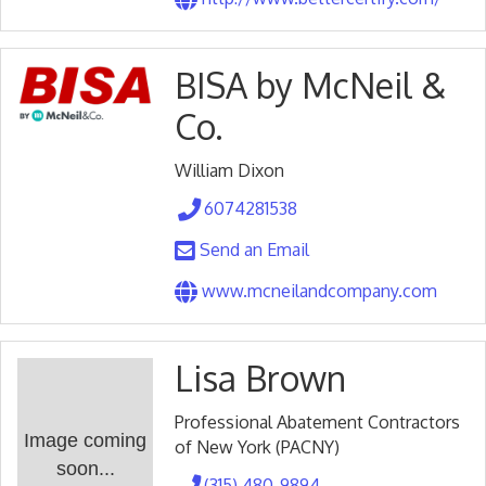
BISA by McNeil &
Co.
William Dixon
6074281538
Send an Email
www.mcneilandcompany.com
Lisa Brown
Professional Abatement Contractors
Image coming
of New York (PACNY)
soon...
(315) 480-9894