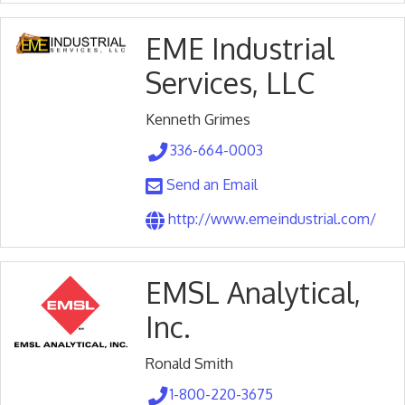
EME Industrial
Services, LLC
Kenneth Grimes
336-664-0003
Send an Email
http://www.emeindustrial.com/
EMSL Analytical,
Inc.
Ronald Smith
1-800-220-3675