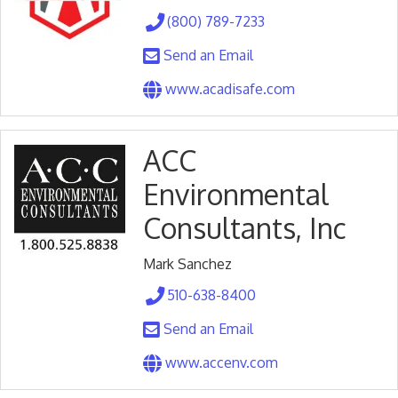
(800) 789-7233
Send an Email
www.acadisafe.com
ACC
Environmental
Consultants, Inc
Mark Sanchez
510-638-8400
Send an Email
www.accenv.com