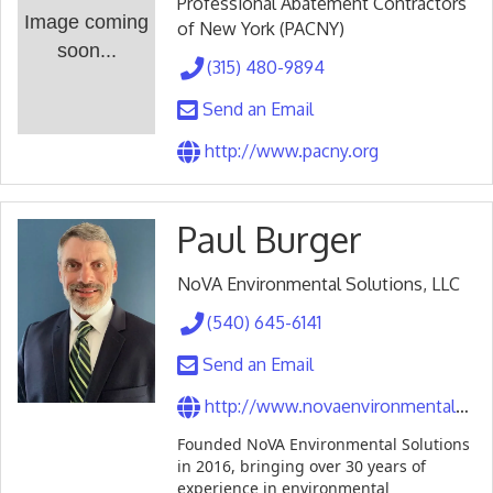
Professional Abatement Contractors
Image coming
of New York (PACNY)
soon...
(315) 480-9894
Send an Email
http://www.pacny.org
Paul Burger
NoVA Environmental Solutions, LLC
(540) 645-6141
Send an Email
http://www.novaenvironmentalsolutions.com
Founded NoVA Environmental Solutions
in 2016, bringing over 30 years of
experience in environmental