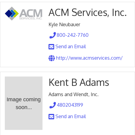
ACM Services, Inc.
Kyle Neubauer
800-242-7760
Send an Email
http://www.acmservices.com/
Kent B Adams
Adams and Wendt, Inc.
Image coming
4802043199
soon...
Send an Email