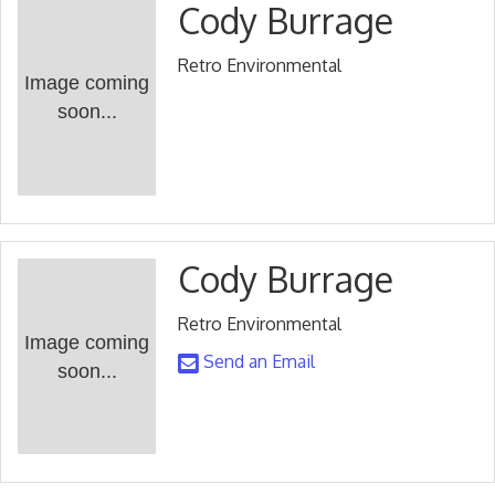
Cody Burrage
Retro Environmental
Image coming
soon...
Cody Burrage
Retro Environmental
Image coming
Send an Email
soon...