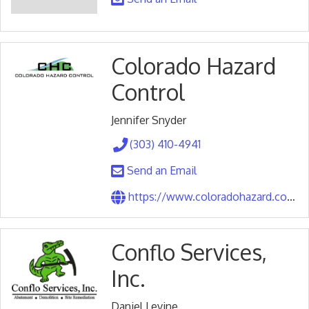
Colorado Hazard
Control
Jennifer Snyder
(303) 410-4941
Send an Email
https://www.coloradohazard.com/index.php
Conflo Services,
Inc.
Daniel Levine