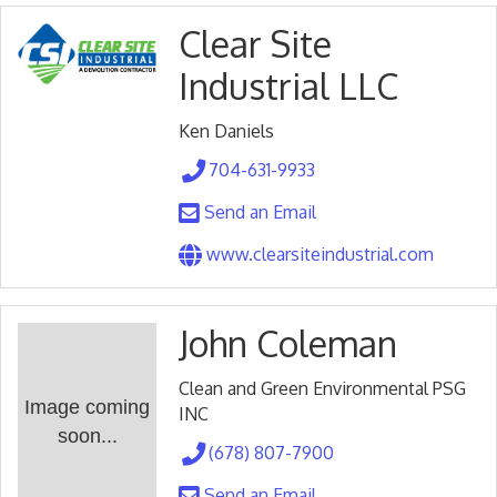
Clear Site
Industrial LLC
Ken Daniels
704-631-9933
Send an Email
www.clearsiteindustrial.com
John Coleman
Clean and Green Environmental PSG
Image coming
INC
soon...
(678) 807-7900
Send an Email