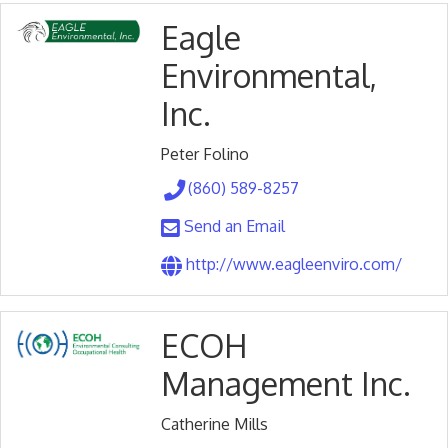
Eagle
Environmental,
Inc.
Peter Folino
(860) 589-8257
Send an Email
http://www.eagleenviro.com/
ECOH
Management Inc.
Catherine Mills