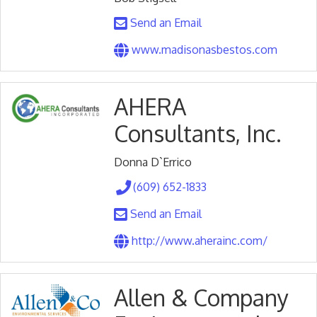
Send an Email
www.madisonasbestos.com
AHERA
Consultants, Inc.
Donna D`Errico
(609) 652-1833
Send an Email
http://www.aherainc.com/
Allen & Company