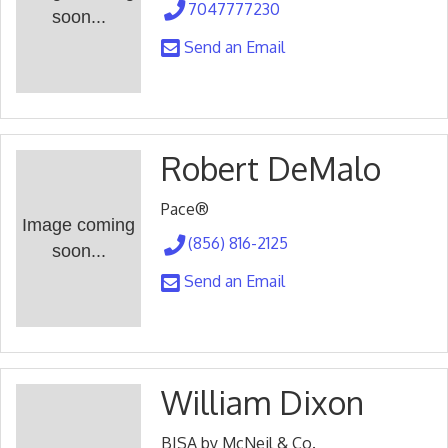
7047777230
soon...
Send an Email
Robert DeMalo
Pace®
Image coming
(856) 816-2125
soon...
Send an Email
William Dixon
BISA by McNeil & Co.