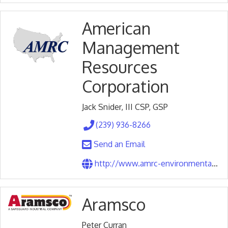
American
Management
Resources
Corporation
Jack Snider, III CSP, GSP
(239) 936-8266
Send an Email
http://www.amrc-environmental.com/
Aramsco
Peter Curran