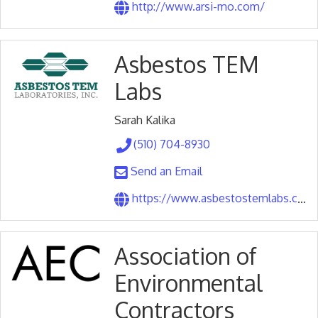
http://www.arsi-mo.com/
Asbestos TEM
Labs
Sarah Kalika
(510) 704-8930
Send an Email
https://www.asbestostemlabs.com/
Association of
Environmental
Contractors