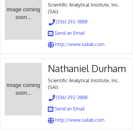
Scientific Analytical Institute, Inc.
Image coming
(SAI)
soon...
(336) 292-3888
Send an Email
http://www.sailab.com
Nathaniel Durham
Scientific Analytical Institute, Inc.
Image coming
(SAI)
soon...
(336) 292-3888
Send an Email
http://www.sailab.com