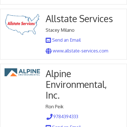
Allstate Services
Stacey Milano
Send an Email
www.allstate-services.com
Alpine
Environmental,
Inc.
Ron Peik
9784394333