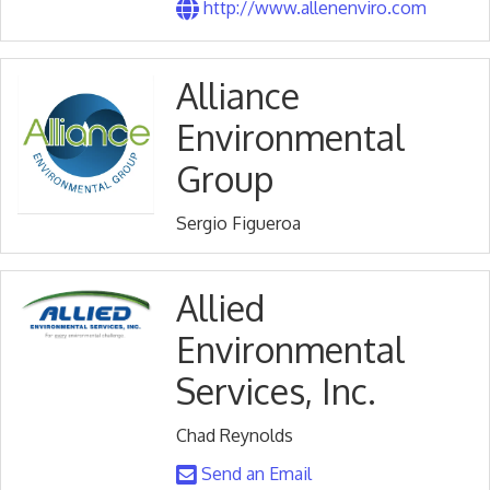
http://www.allenenviro.com
Alliance
Environmental
Group
Sergio Figueroa
Allied
Environmental
Services, Inc.
Chad Reynolds
Send an Email