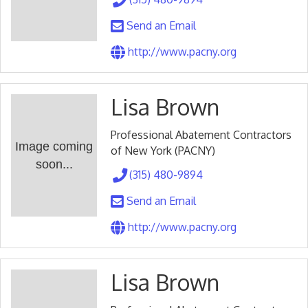
Send an Email
http://www.pacny.org
Lisa Brown
Professional Abatement Contractors
Image coming
of New York (PACNY)
soon...
(315) 480-9894
Send an Email
http://www.pacny.org
Lisa Brown