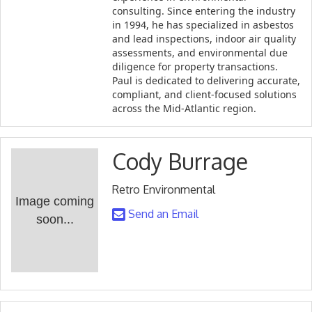
consulting. Since entering the industry
in 1994, he has specialized in asbestos
and lead inspections, indoor air quality
assessments, and environmental due
diligence for property transactions.
Paul is dedicated to delivering accurate,
compliant, and client-focused solutions
across the Mid-Atlantic region.
Cody Burrage
Retro Environmental
Image coming
Send an Email
soon...