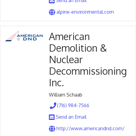
Send an Email
alpine-environmental.com
American
Demolition &
Nuclear
Decommissioning
Inc.
William Schaab
(716) 984-7566
Send an Email
http://www.americandnd.com/