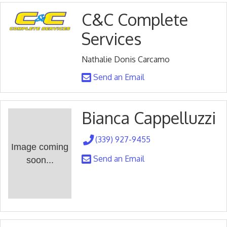
C&C Complete
Services
Nathalie Donis Carcamo
Send an Email
Bianca Cappelluzzi
(339) 927-9455
Image coming
Send an Email
soon...