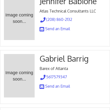
Jennifer Babione
Atlas Technical Consultants LLC
Image coming
(208) 860-2132
soon...
Send an Email
Gabriel Barrig
Barex of Atlanta
Image coming
5617579347
soon...
Send an Email