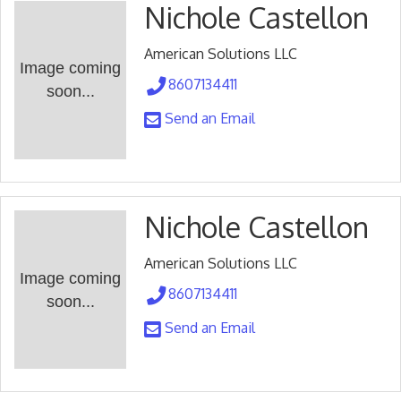
Nichole Castellon
American Solutions LLC
Image coming
8607134411
soon...
Send an Email
Nichole Castellon
American Solutions LLC
Image coming
8607134411
soon...
Send an Email