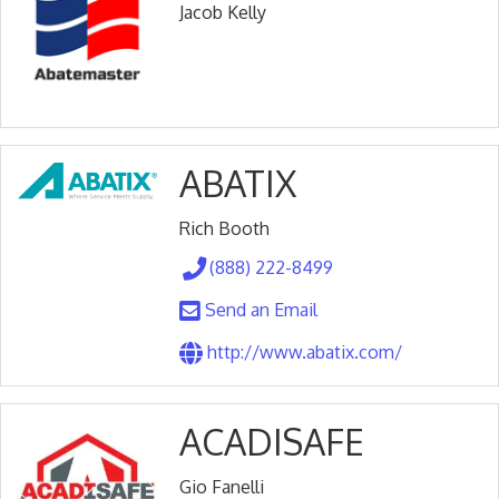
Jacob Kelly
ABATIX
Rich Booth
(888) 222-8499
Send an Email
http://www.abatix.com/
ACADISAFE
Gio Fanelli