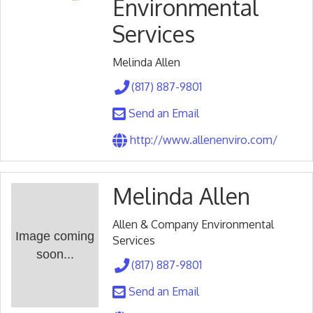
Environmental
Services
Melinda Allen
(817) 887-9801
Send an Email
http://www.allenenviro.com/
Melinda Allen
Allen & Company Environmental
Image coming
Services
soon...
(817) 887-9801
Send an Email