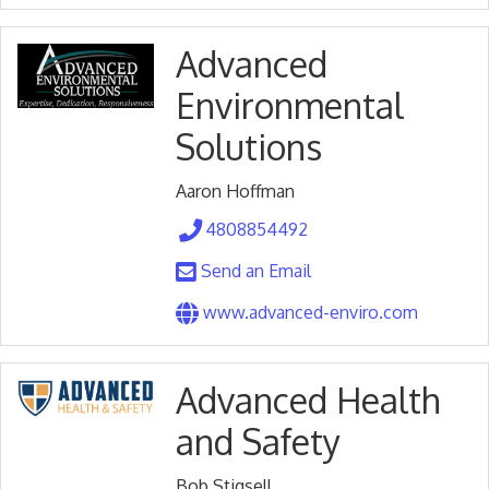
Advanced
Environmental
Solutions
Aaron Hoffman
4808854492
Send an Email
www.advanced-enviro.com
Advanced Health
and Safety
Bob Stigsell