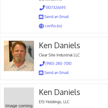
5107326695
Send an Email
conflo.biz
Ken Daniels
Clear Site Industrial LLC
(980) 280-7010
Send an Email
Ken Daniels
EIS Holdings, LLC
Image coming