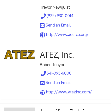
Trevor Newquist
(925) 930-0014
Send an Email
http://www.aec-ca.org/
ATEZ, Inc.
Robert Kinyon
541-995-6008
Send an Email
http://www.atezinc.com/