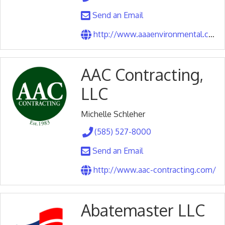
Send an Email
http://www.aaaenvironmental.com/
AAC Contracting,
LLC
Michelle Schleher
(585) 527-8000
Send an Email
http://www.aac-contracting.com/
Abatemaster LLC