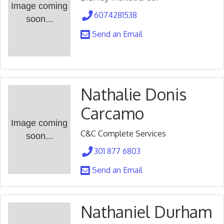
Image coming
6074281538
soon...
Send an Email
Nathalie Donis
Carcamo
Image coming
C&C Complete Services
soon...
301 877 6803
Send an Email
Nathaniel Durham