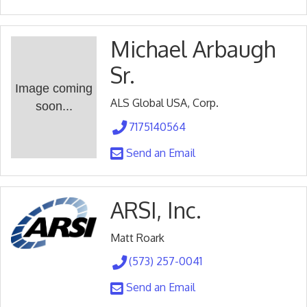
Michael Arbaugh
Sr.
Image coming
ALS Global USA, Corp.
soon...
7175140564
Send an Email
ARSI, Inc.
Matt Roark
(573) 257-0041
Send an Email