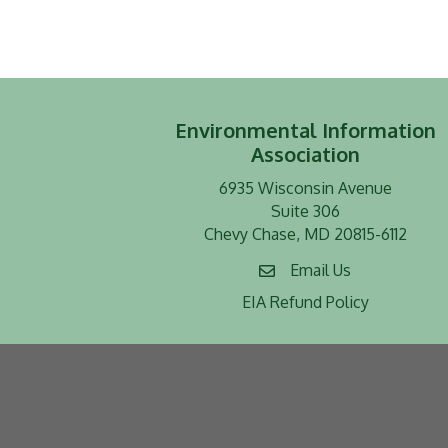
Environmental Information
Association
6935 Wisconsin Avenue
Suite 306
Chevy Chase, MD 20815-6112
Email Us
EIA Refund Policy