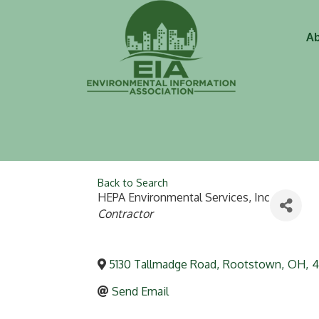
Ab
Back to Search
HEPA Environmental Services, Inc
Categories
Contractor
5130 Tallmadge Road
,
Rootstown
,
OH
,
4
Send Email