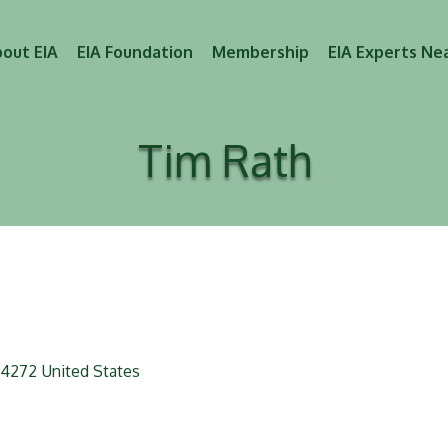
out EIA
EIA Foundation
Membership
EIA Experts Ne
Tim Rath
4272
United States