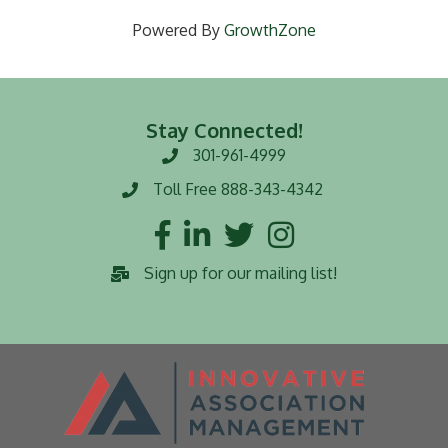
Powered By
GrowthZone
Stay Connected!
301-961-4999
Phone number
Toll Free 888-343-4342
Toll Free number
Facebook
LinkedIn
Twitter
Instagram
Sign up for our mailing list!