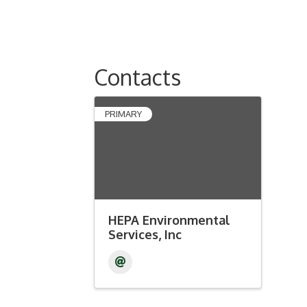
Contacts
PRIMARY
HEPA Environmental
Services, Inc