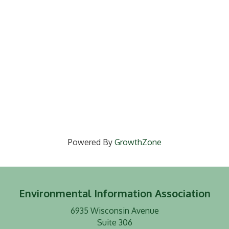
Powered By
GrowthZone
Environmental Information Association
6935 Wisconsin Avenue
Suite 306