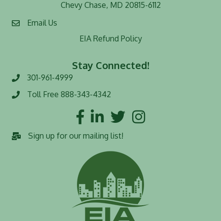
Chevy Chase, MD 20815-6112
Email Us
EIA Refund Policy
Stay Connected!
301-961-4999
Phone number
Toll Free 888-343-4342
Toll Free number
Facebook
LinkedIn
Twitter
Instagram
Sign up for our mailing list!