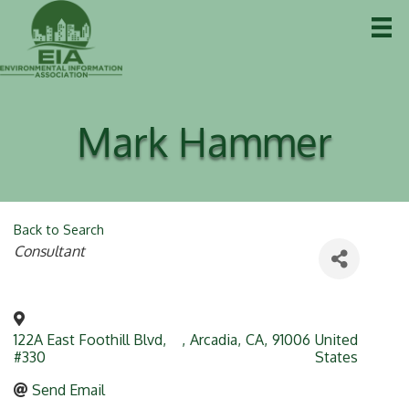
Mark Hammer
Back to Search
Categories
Consultant
122A East Foothill Blvd,
,
Arcadia
,
CA
,
91006
United
#330
States
Send Email