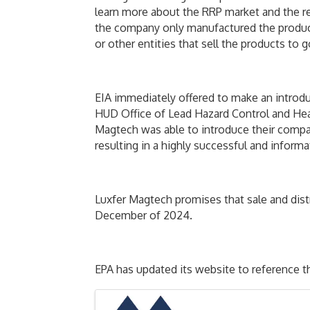
learn more about the RRP market and the re
the company only manufactured the product.
or other entities that sell the products t
EIA immediately offered to make an introdu
HUD Office of Lead Hazard Control and Hea
Magtech was able to introduce their compan
resulting in a highly successful and inform
Luxfer Magtech promises that sale and dist
December of 2024.
EPA has updated its website to reference t
Images