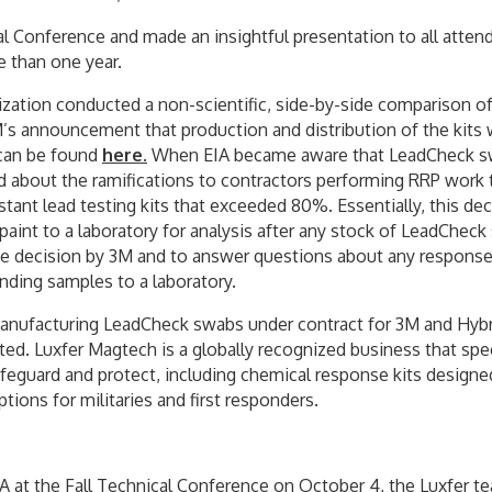
al Conference and made an insightful presentation to all atte
e than one year.
tion conducted a non-scientific, side-by-side comparison of in
’s announcement that production and distribution of the kits
g can be found
here
.
When EIA became aware that LeadCheck sw
 about the ramifications to contractors performing RRP work
tant lead testing kits that exceeded 80%. Essentially, this de
paint to a laboratory for analysis after any stock of LeadCh
he decision by 3M and to answer questions about any response 
nding samples to a laboratory.
 manufacturing LeadCheck swabs under contract for 3M and Hyb
nted. Luxfer Magtech is a globally recognized business that sp
feguard and protect, including chemical response kits designed
tions for militaries and first responders.
A at the Fall Technical Conference on October 4, the Luxfer te