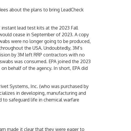
ndees about the plans to bring LeadCheck
stant lead test kits at the 2023 Fall
 would cease in September of 2023. A copy
abs were no longer going to be produced,
 throughout the USA. Undoubtedly, 3M’s
cision by 3M left RRP contractors with no
eck swabs was consumed. EPA joined the 2023
on behalf of the agency. In short, EPA did
rivet Systems, Inc. (who was purchased by
ecializes in developing, manufacturing and
 to safeguard life in chemical warfare
am made it clear that they were eager to