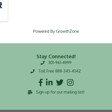
Powered By
GrowthZone
Stay Connected!
301-961-4999
Phone number
Toll Free 888-343-4342
Toll Free number
Facebook
LinkedIn
Twitter
Instagram
Sign up for our mailing list!