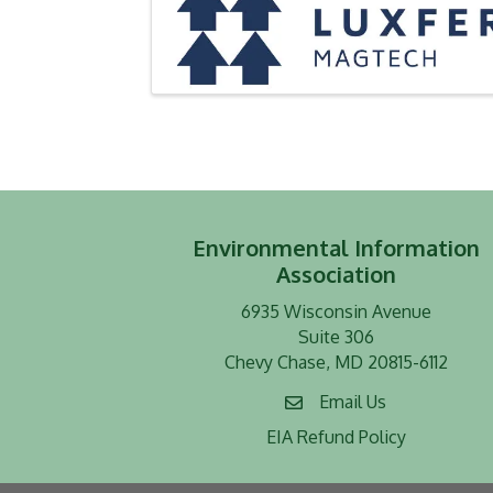
Environmental Information
Association
6935 Wisconsin Avenue
Suite 306
Chevy Chase, MD 20815-6112
Email Us
EIA Refund Policy