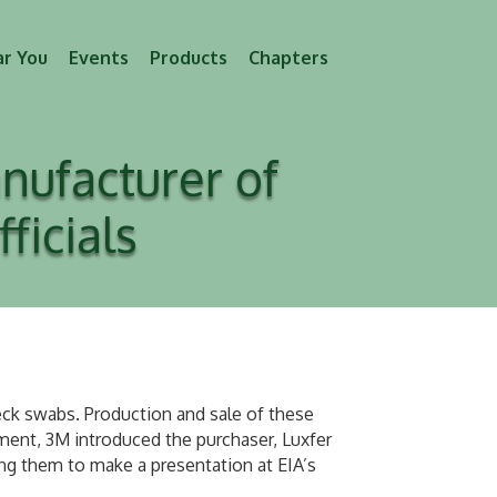
ar You
Events
Products
Chapters
nufacturer of
icials
k swabs. Production and sale of these
ent, 3M introduced the purchaser, Luxfer
g them to make a presentation at EIA’s