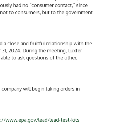
iously had no “consumer contact,” since
e not to consumers, but to the government
 close and fruitful relationship with the
31, 2024. During the meeting, Luxfer
able to ask questions of the other,
 company will begin taking orders in
s://www.epa.gov/lead/lead-test-kits