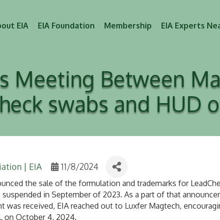
out EIA
EIA Foundation
Membership
EIA Experts Ne
tes Meeting Between Ma
heck swabs and HUD off
ation | EIA
11/8/2024
ced the sale of the formulation and trademarks for LeadChec
 suspended in September of 2023. As a part of that announcem
 was received, EIA reached out to Luxfer Magtech, encouragin
FL on October 4, 2024.