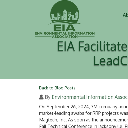
Ab
EIA Facilita
LeadC
Back to Blog Posts
By
Environmental Information Associ
On September 26, 2024, 3M company announ
market-leading swabs for RRP projects was
Magtech, Inc. As soon as the announcement
Fall Technical Conference in Jacksonville, 