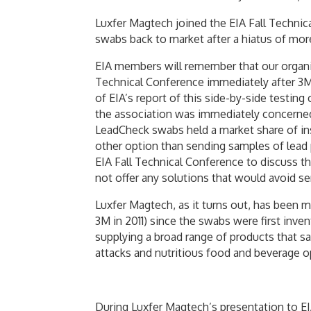
Luxfer Magtech joined the EIA Fall Technic
swabs back to market after a hiatus of mor
EIA members will remember that our organiza
Technical Conference immediately after 3M
of EIA’s report of this side-by-side testin
the association was immediately concerned
LeadCheck swabs held a market share of ins
other option than sending samples of lead 
EIA Fall Technical Conference to discuss t
not offer any solutions that would avoid se
Luxfer Magtech, as it turns out, has been
3M in 2011) since the swabs were first inve
supplying a broad range of products that sa
attacks and nutritious food and beverage op
During Luxfer Magtech’s presentation to EI