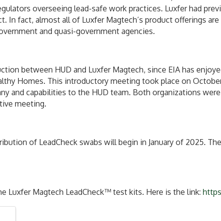
gulators overseeing lead-safe work practices. Luxfer had prev
 In fact, almost all of Luxfer Magtech’s product offerings ar
o government and quasi-government agencies.
ction between HUD and Luxfer Magtech, since EIA has enjoyed a
lthy Homes. This introductory meeting took place on October 
y and capabilities to the HUD team. Both organizations were 
ative meeting.
ribution of LeadCheck swabs will begin in January of 2025. The
he Luxfer Magtech LeadCheck™ test kits. Here is the link:
http