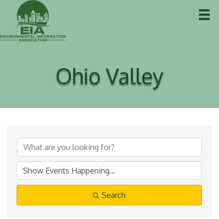
Ohio Valley
Search