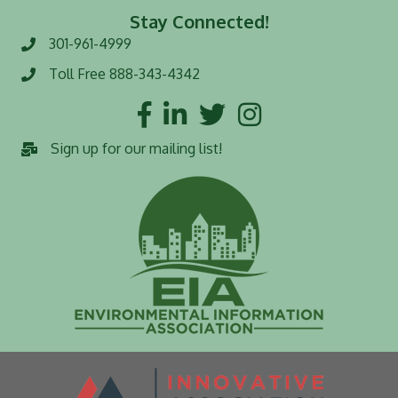
Stay Connected!
301-961-4999
Phone number
Toll Free 888-343-4342
Toll Free number
Facebook
LinkedIn
Twitter
Instagram
Sign up for our mailing list!