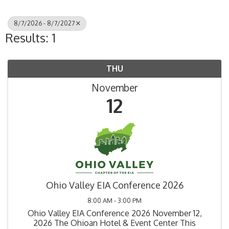
8/7/2026 - 8/7/2027
Results: 1
THU
November
12
Ohio Valley EIA Conference 2026
8:00 AM - 3:00 PM
Ohio Valley EIA Conference 2026 November 12,
2026 The Ohioan Hotel & Event Center This