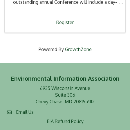
outstanding annual Conference will include a day-
long technical program with viewpoints from
various disciplines & contractors, consultants,
laboratories, attorneys, reg
Register
Powered By
GrowthZone
Environmental Information Association
6935 Wisconsin Avenue
Suite 306
Chevy Chase, MD 20815-6112
Email Us
EIA Refund Policy