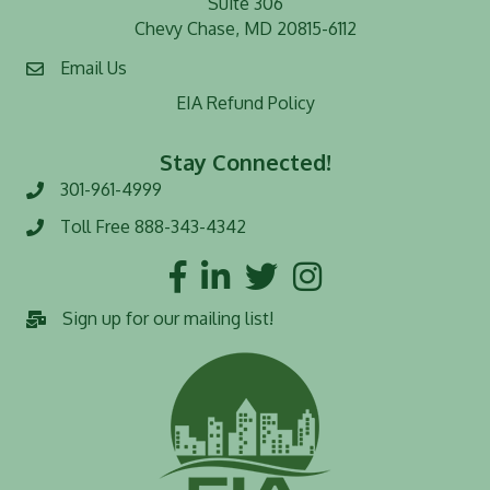
Suite 306
Chevy Chase, MD 20815-6112
Email Us
EIA Refund Policy
Stay Connected!
301-961-4999
Phone number
Toll Free 888-343-4342
Toll Free number
Facebook
LinkedIn
Twitter
Instagram
Sign up for our mailing list!