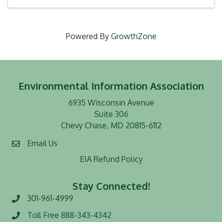
Powered By
GrowthZone
Environmental Information Association
6935 Wisconsin Avenue
Suite 306
Chevy Chase, MD 20815-6112
Email Us
EIA Refund Policy
Stay Connected!
301-961-4999
Phone number
Toll Free 888-343-4342
Toll Free number