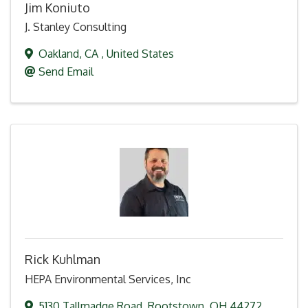
Jim Koniuto
J. Stanley Consulting
Oakland
,
CA
, United States
Send Email
Rick Kuhlman
HEPA Environmental Services, Inc
5130 Tallmadge Road
,
Rootstown
,
OH
44272
,