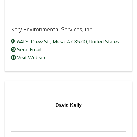
Kary Environmental Services, Inc.
641 S. Drew St.
,
Mesa
,
AZ
85210
, United States
Send Email
Visit Website
David Kelly