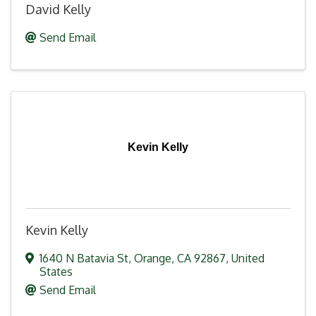
David Kelly
Send Email
Kevin Kelly
Kevin Kelly
1640 N Batavia St
,
Orange
,
CA
92867
, United
States
Send Email