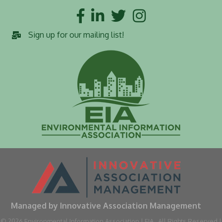
Facebook
LinkedIn
Twitter
Instagram
Sign up for our mailing list!
Managed by Innovative Association Management
©
2026
Environmental Information Association | EIA.
All Rights Reserved |