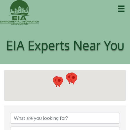
EIA Experts Near You