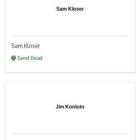
Sam Kloser
Sam Kloser
Send Email
Jim Koniuto