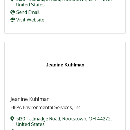
United States
Send Email
Visit Website
Jeanine Kuhlman
Jeanine Kuhlman
HEPA Environmental Services, Inc
5130 Tallmadge Road
,
Rootstown
,
OH
44272
,
United States