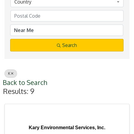
Country
Search
K
Back to Search
Results: 9
Kary Environmental Services, Inc.