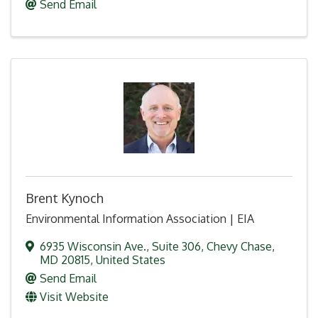
Send Email
Brent Kynoch
Environmental Information Association | EIA
6935 Wisconsin Ave.
,
Suite 306
,
Chevy Chase
,
MD
20815
, United States
Send Email
Visit Website