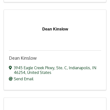
Dean Kinslow
Dean Kinslow
3945 Eagle Creek Pkwy
,
Ste. C
,
Indianapolis
,
IN
46254
, United States
Send Email