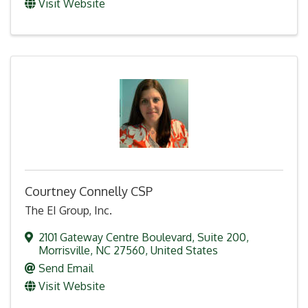
Visit Website
Courtney Connelly CSP
The EI Group, Inc.
2101 Gateway Centre Boulevard
,
Suite 200
,
Morrisville
,
NC
27560
, United States
Send Email
Visit Website