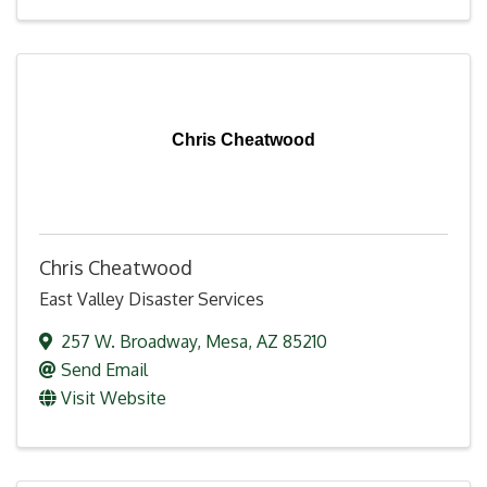
Chris Cheatwood
Chris Cheatwood
East Valley Disaster Services
257 W. Broadway
,
Mesa
,
AZ
85210
Send Email
Visit Website