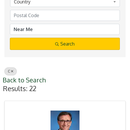
Country
Search
C
Back to Search
Results: 22