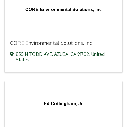
CORE Environmental Solutions, Inc
CORE Environmental Solutions, Inc
855 N TODD AVE
,
AZUSA
,
CA
91702
, United
States
Ed Cottingham, Jr.