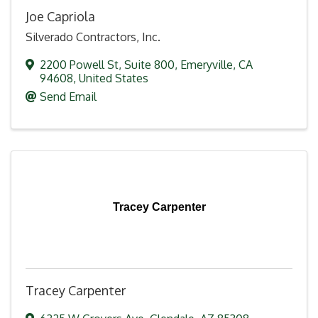
Joe Capriola
Silverado Contractors, Inc.
2200 Powell St
,
Suite 800
,
Emeryville
,
CA
94608
, United States
Send Email
Tracey Carpenter
Tracey Carpenter