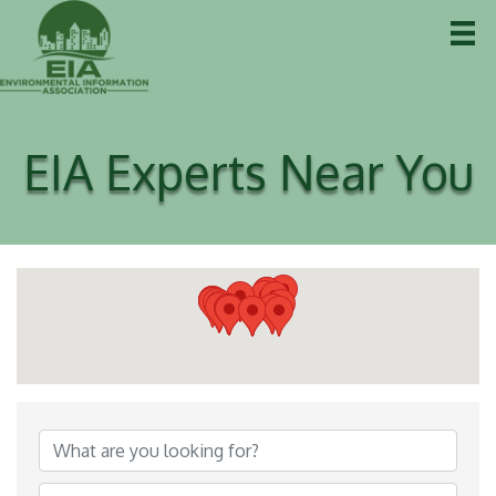
EIA Experts Near You