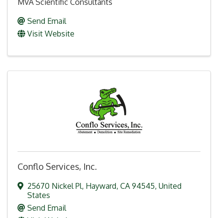
MVA Scientific Consultants
Send Email
Visit Website
Conflo Services, Inc.
25670 Nickel Pl
,
Hayward
,
CA
94545
, United
States
Send Email