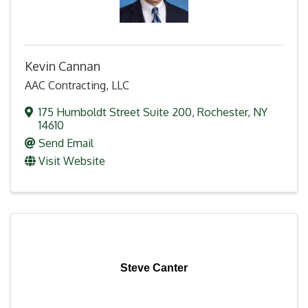
Kevin Cannan
AAC Contracting, LLC
175 Humboldt Street Suite 200
,
Rochester
,
NY
14610
Send Email
Visit Website
Steve Canter