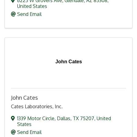
6225 W Grovers Ave
,
Glendale
,
AZ
85308
,
United States
Send Email
John Cates
John Cates
Cates Laboratories, Inc.
1339 Motor Circle
,
Dallas
,
TX
75207
, United
States
Send Email