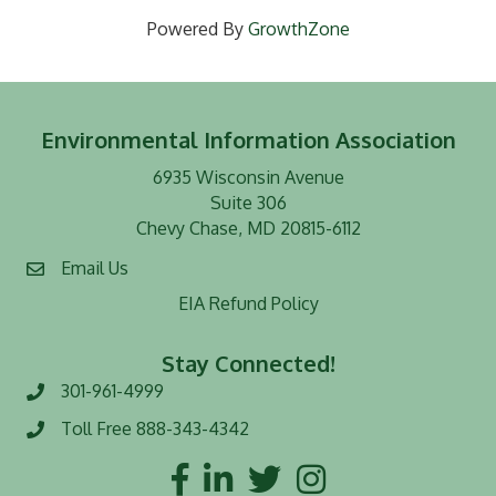
Powered By
GrowthZone
Environmental Information Association
6935 Wisconsin Avenue
Suite 306
Chevy Chase, MD 20815-6112
Email Us
EIA Refund Policy
Stay Connected!
301-961-4999
Phone number
Toll Free 888-343-4342
Toll Free number
Facebook
LinkedIn
Twitter
Instagram