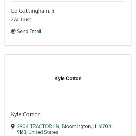
Ed Cottingham, Jr.
ZAI Trust
Send Email
Kyle Cotton
Kyle Cotton
2904 TRACTOR LN
,
Bloomington
,
IL
61704-
9163
, United States