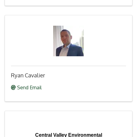
Ryan Cavalier
Send Email
Central Valley Environmental