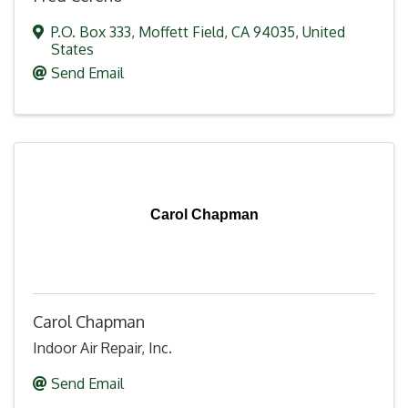
P.O. Box 333
,
Moffett Field
,
CA
94035
, United
States
Send Email
Carol Chapman
Carol Chapman
Indoor Air Repair, Inc.
Send Email