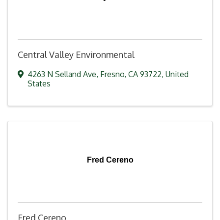
Central Valley Environmental
4263 N Selland Ave
,
Fresno
,
CA
93722
, United
States
Fred Cereno
Fred Cereno