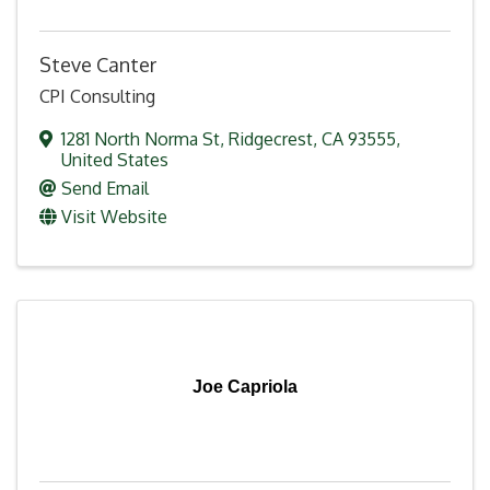
Steve Canter
CPI Consulting
1281 North Norma St
,
Ridgecrest
,
CA
93555
,
United States
Send Email
Visit Website
Joe Capriola