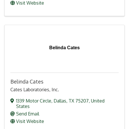
Visit Website
Belinda Cates
Belinda Cates
Cates Laboratories, Inc.
1339 Motor Circle
,
Dallas
,
TX
75207
, United
States
Send Email
Visit Website