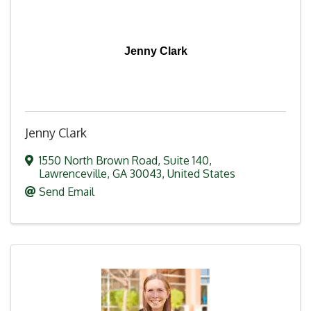
Jenny Clark
Jenny Clark
1550 North Brown Road
,
Suite 140
,
Lawrenceville
,
GA
30043
, United States
Send Email