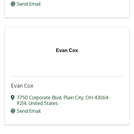
Send Email
Evan Cox
Evan Cox
7750 Corporate Blvd
,
Plain City
,
OH
43064-
9214
, United States
Send Email