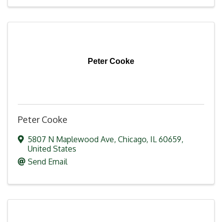
Peter Cooke
Peter Cooke
5807 N Maplewood Ave
,
Chicago
,
IL
60659
,
United States
Send Email