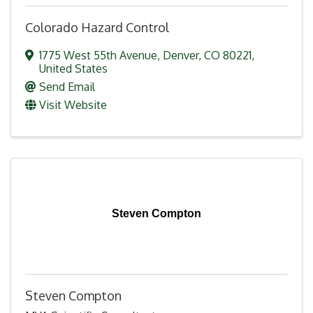
Colorado Hazard Control
1775 West 55th Avenue
,
Denver
,
CO
80221
,
United States
Send Email
Visit Website
Steven Compton
Steven Compton