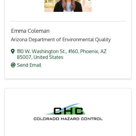
Emma Coleman
Arizona Department of Environmental Quality
1110 W. Washington St.
,
#160
,
Phoenix
,
AZ
85007
, United States
Send Email