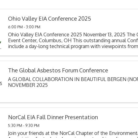
Ohio Valley EIA Conference 2025
6:00 PM - 3:00 PM
Ohio Valley EIA Conference 2025 November 13, 2025 The 
Event Center, Columbus, OH This outstanding annual Conf
include a day-long technical program with viewpoints from
disciplines & contractors, consultants, ...
The Global Asbestos Forum Conference
A GLOBAL COLLABORATION IN BEAUTIFUL BERGEN (NORW
NOVEMBER 2025
NorCal EIA Fall Dinner Presentation
5:30 PM - 9:30 PM
Join your friends at the NorCal Chapter of the Environment