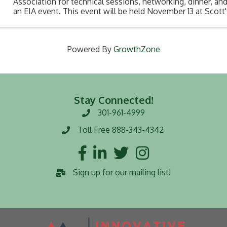
Association for technical sessions, networking, dinner, and 
an EIA event. This event will be held November 13 at Scott
Square at 5:30pm. Don't miss this o
Powered By
GrowthZone
Stay Connected!
301-961-4999
Phone number
Toll Free 888-343-4342
Toll Free number
Facebook
LinkedIn
Twitter
Instagram
Sign up for our mailing list!