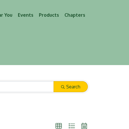
ar You
Events
Products
Chapters
Search