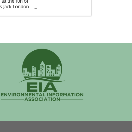
all the fun of
's Jack London