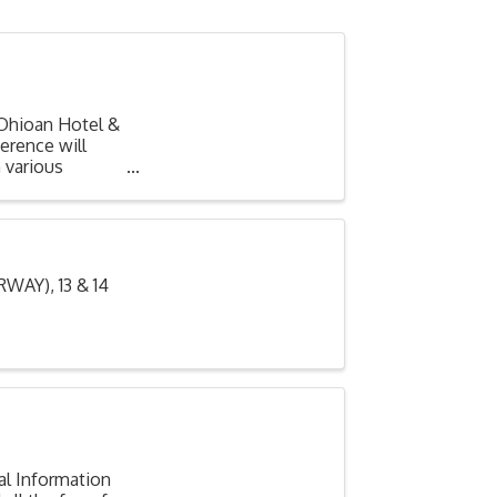
Ohioan Hotel &
erence will
 various
AY), 13 & 14
al Information