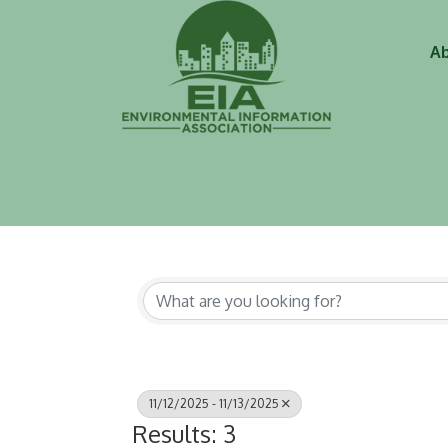
Ab
11/12/2025 - 11/13/2025
Results: 3