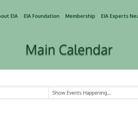
out EIA
EIA Foundation
Membership
EIA Experts Ne
Main Calendar