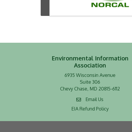
Environmental Information
Association
6935 Wisconsin Avenue
Suite 306
Chevy Chase, MD 20815-6112
Email Us
EIA Refund Policy