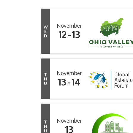
November
W
12
13
E
D
November
T
13
14
H
U
November
T
13
H
U