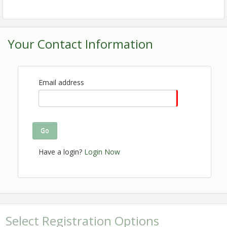
continuing education points from organizations such
as ACAC and ABIH. You don't want to miss this great
opportunity for education, networking and exhibiting!
Your Contact Information
CLICK HERE FOR UPDATES
TO THE PROGRAM
Make your hotel reservations today! Take advantage
Email address
of the special EIA room rate of $154 before October
27th. You may
book using the
reservation link
or by
se the
Group Code
calling the front desk directly.
U
(419802)
, or mention the Ohio Valley EIA
Go
Conference when booking.
Have a login?
Login Now
Thank you to our sponsors and exhibitors:
Select Registration Options