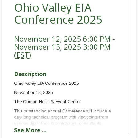
Ohio Valley EIA
Conference 2025
November 12, 2025 6:00 PM -
November 13, 2025 3:00 PM
(
EST
)
Description
Ohio Valley EIA Conference 2025
November 13, 2025
The Ohioan Hotel & Event Center
This outstanding annual Conference will include a
day-long technical program with viewpoints from
various disciplines & contractors, consultants,
See
More
...
laboratories, attorneys, regulators, building owners,
and property managers. Attendees are eligible for