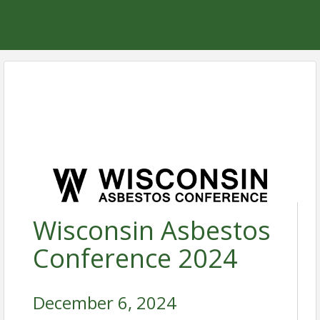
Wisconsin Asbestos
Conference 2024
December 6, 2024