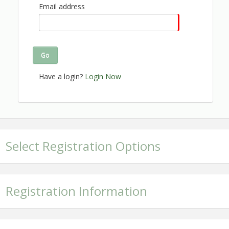
Click here to see continuous
Email address
updates to the program!
No refunds will be processed after November 9, 2024.
Go
Thank you to our generous sponsors
Have a login?
Login Now
and exhibitors:
Select Registration Options
Registration Information