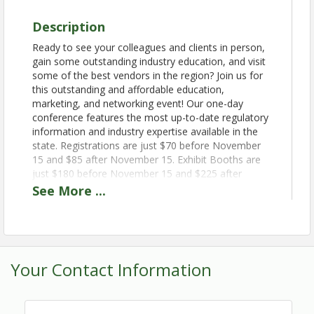
Description
Ready to see your colleagues and clients in person,
gain some outstanding industry education, and visit
some of the best vendors in the region? Join us for
this outstanding and affordable education,
marketing, and networking event! Our one-day
conference features the most up-to-date regulatory
information and industry expertise available in the
state. Registrations are just $70 before November
15 and $85 after November 15. Exhibit Booths are
just $180 before November 15 and $225 after
November 15. The EIA and the Wisconsin Asbestos
See
More
...
Conference Committee welcome you to the WAC
2024!
Book your room today! Call 1-800-867-WILD, and
tell the reservation agent that you are booking a
Your Contact Information
room under the Leader #A51935, at The Glacier
Canyon Lodge.
Book before
November 15.