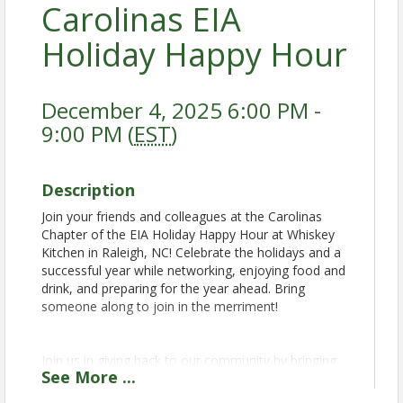
Carolinas EIA
Holiday Happy Hour
December 4, 2025 6:00 PM -
9:00 PM (
EST
)
Description
Join your friends and colleagues at the Carolinas
Chapter of the EIA Holiday Happy Hour at Whiskey
Kitchen in Raleigh, NC! Celebrate the holidays and a
successful year while networking, enjoying food and
drink, and preparing for the year ahead. Bring
someone along to join in the merriment!
Join us in giving back to our community by bringing
See
More
...
canned non-perishable food items and new toys for
a food and toy drive!